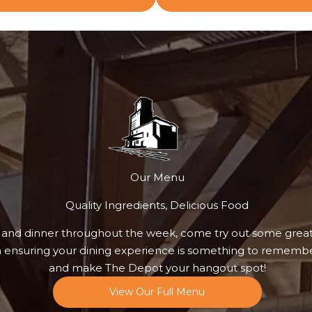
Our Menu
Quality Ingredients, Delicious Food
 and dinner throughout the week, come try out some grea
n ensuring your dining experience is something to remembe
and make The Depot your hangout spot!
View Our Full Menu