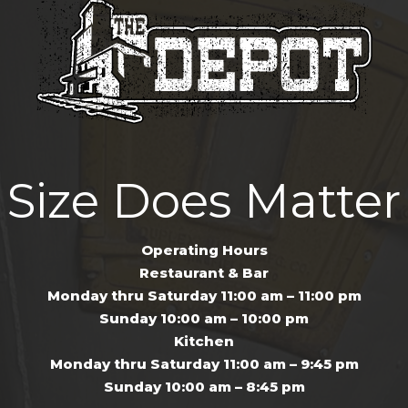
Size Does Matter
Operating Hours
Restaurant & Bar
Monday thru Saturday 11:00 am – 11:00 pm
Sunday 10:00 am – 10:00 pm
Kitchen
Monday thru Saturday 11:00 am – 9:45 pm
Sunday 10:00 am – 8:45 pm