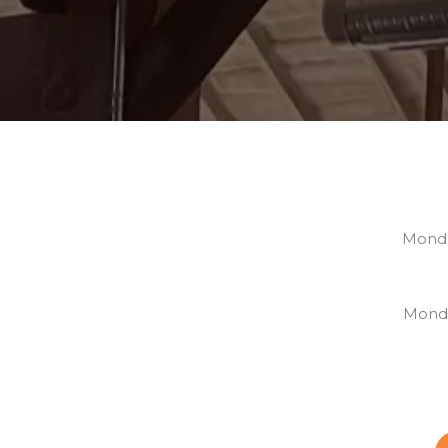
Monda
S
Monda
S