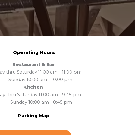
Operating Hours
Restaurant & Bar
y thru Saturday 11:00 am - 11:00 pm
unday 10:00 am - 10:00 pm
Kitchen
y thru Saturday 11:00 am - 9:45 pm
unday 10:00 am - 8:45 pm
Parking Map