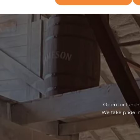
Open for lunch
We take pride i