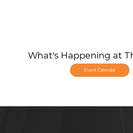
What's Happening at T
Event Calendar