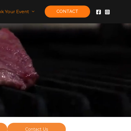
k Your Event
CONTACT
Contact Us