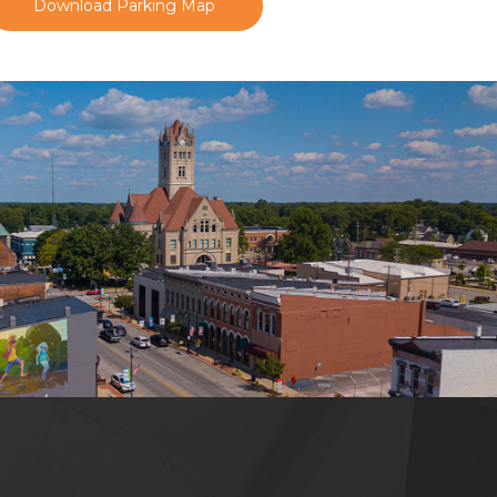
Download Parking Map