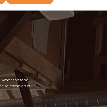
t American food.
r, so come on in