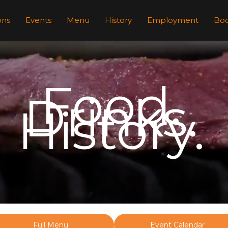
ons
Events
Menu
History
Employment
Boo
Food.
Drinks.
History.
Full Menu
Event Calendar