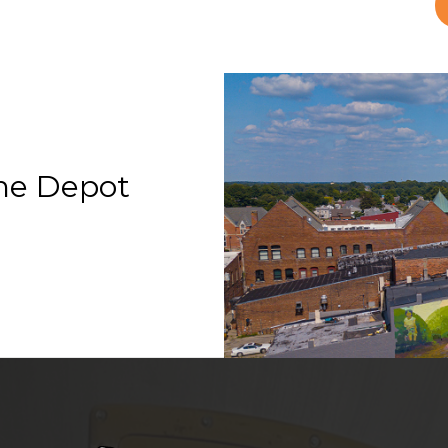
he Depot